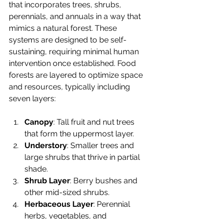
that incorporates trees, shrubs, 
perennials, and annuals in a way that 
mimics a natural forest. These 
systems are designed to be self-
sustaining, requiring minimal human 
intervention once established. Food 
forests are layered to optimize space 
and resources, typically including 
seven layers:
Canopy
: Tall fruit and nut trees 
that form the uppermost layer.
Understory
: Smaller trees and 
large shrubs that thrive in partial 
shade.
Shrub Layer
: Berry bushes and 
other mid-sized shrubs.
Herbaceous Layer
: Perennial 
herbs, vegetables, and 