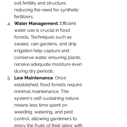
soil fertility and structure, 
reducing the need for synthetic 
fertilizers.
Water Management
: Efficient 
water use is crucial in food 
forests. Techniques such as 
swales, rain gardens, and drip 
irrigation help capture and 
conserve water, ensuring plants 
receive adequate moisture even 
during dry periods.
Low Maintenance
: Once 
established, food forests require 
minimal maintenance. The 
system's self-sustaining nature 
means less time spent on 
weeding, watering, and pest 
control, allowing gardeners to 
enjoy the fruits of their labor with 