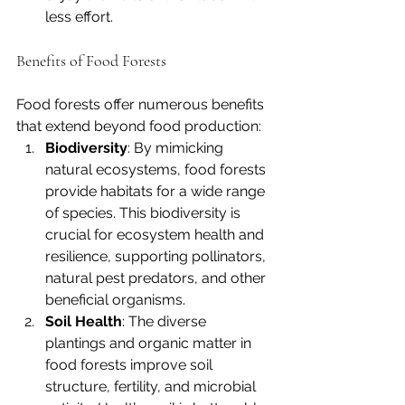
less effort.
Benefits of Food Forests
Food forests offer numerous benefits 
that extend beyond food production:
Biodiversity
: By mimicking 
natural ecosystems, food forests 
provide habitats for a wide range 
of species. This biodiversity is 
crucial for ecosystem health and 
resilience, supporting pollinators, 
natural pest predators, and other 
beneficial organisms.
Soil Health
: The diverse 
plantings and organic matter in 
food forests improve soil 
structure, fertility, and microbial 