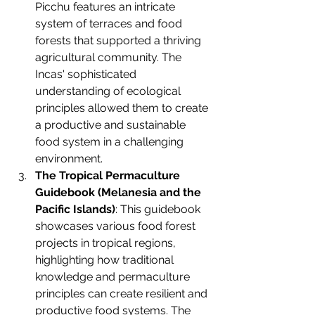
Picchu features an intricate 
system of terraces and food 
forests that supported a thriving 
agricultural community. The 
Incas' sophisticated 
understanding of ecological 
principles allowed them to create 
a productive and sustainable 
food system in a challenging 
environment.
The Tropical Permaculture 
Guidebook (Melanesia and the 
Pacific Islands)
: This guidebook 
showcases various food forest 
projects in tropical regions, 
highlighting how traditional 
knowledge and permaculture 
principles can create resilient and 
productive food systems. The 