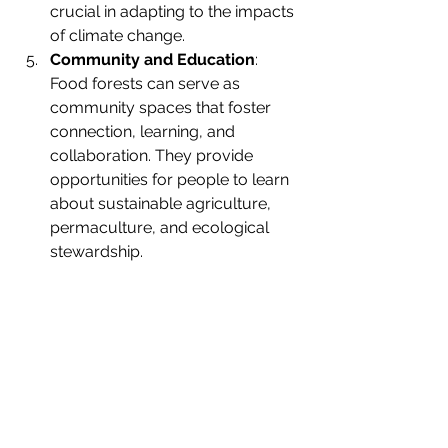
crucial in adapting to the impacts 
of climate change.
Community and Education
: 
Food forests can serve as 
community spaces that foster 
connection, learning, and 
collaboration. They provide 
opportunities for people to learn 
about sustainable agriculture, 
permaculture, and ecological 
stewardship.