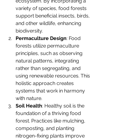
ecosystem. By incorporating a 
variety of species, food forests 
support beneficial insects, birds, 
and other wildlife, enhancing 
biodiversity.
Permaculture Design
: Food 
forests utilize permaculture 
principles, such as observing 
natural patterns, integrating 
rather than segregating, and 
using renewable resources. This 
holistic approach creates 
systems that work in harmony 
with nature.
Soil Health
: Healthy soil is the 
foundation of a thriving food 
forest. Practices like mulching, 
composting, and planting 
nitrogen-fixing plants improve 