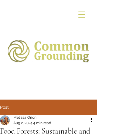
Post
Melissa Orion
Aug 2, 2024
4 min read
Food Forests: Sustainable and