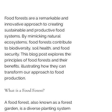
Food forests are a remarkable and 
innovative approach to creating 
sustainable and productive food 
systems. By mimicking natural 
ecosystems, food forests contribute 
to biodiversity, soil health, and food 
security. This blog post explores the 
principles of food forests and their 
benefits, illustrating how they can 
transform our approach to food 
production.
What is a Food Forest?
A food forest, also known as a forest 
garden, is a diverse planting system 