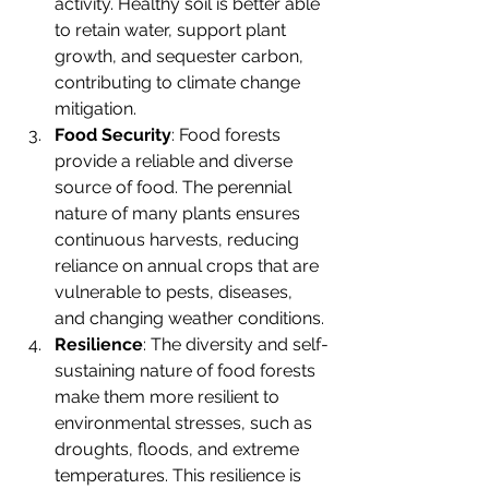
activity. Healthy soil is better able 
to retain water, support plant 
growth, and sequester carbon, 
contributing to climate change 
mitigation.
Food Security
: Food forests 
provide a reliable and diverse 
source of food. The perennial 
nature of many plants ensures 
continuous harvests, reducing 
reliance on annual crops that are 
vulnerable to pests, diseases, 
and changing weather conditions.
Resilience
: The diversity and self-
sustaining nature of food forests 
make them more resilient to 
environmental stresses, such as 
droughts, floods, and extreme 
temperatures. This resilience is 