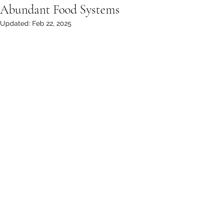
Abundant Food Systems
Updated:
Feb 22, 2025