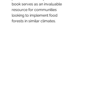
book serves as an invaluable 
resource for communities 
looking to implement food 
forests in similar climates.
Resources and Further 
Reading
To learn more about food forests and 