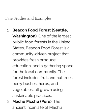
Case Studies and Examples
Beacon Food Forest (Seattle, 
Washington)
: One of the largest 
public food forests in the United 
States, Beacon Food Forest is a 
community-driven project that 
provides fresh produce, 
education, and a gathering space 
for the local community. The 
forest includes fruit and nut trees, 
berry bushes, herbs, and 
vegetables, all grown using 
sustainable practices.
Machu Picchu (Peru)
: The 
ancient Incan site of Machu 