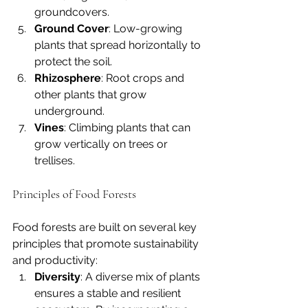
groundcovers.
Ground Cover
: Low-growing 
plants that spread horizontally to 
protect the soil.
Rhizosphere
: Root crops and 
other plants that grow 
underground.
Vines
: Climbing plants that can 
grow vertically on trees or 
trellises.
Principles of Food Forests
Food forests are built on several key 
principles that promote sustainability 
and productivity:
Diversity
: A diverse mix of plants 
ensures a stable and resilient 