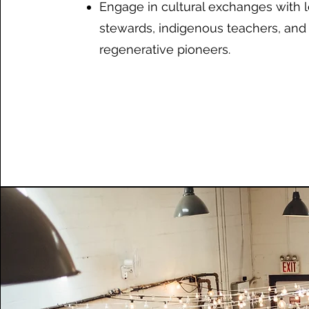
Engage in cultural exchanges with l
stewards, indigenous teachers, and
regenerative pioneers.