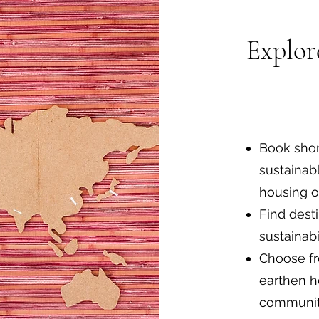
Explor
Book shor
sustainab
housing o
Find desti
sustainabi
Choose fr
earthen h
communit