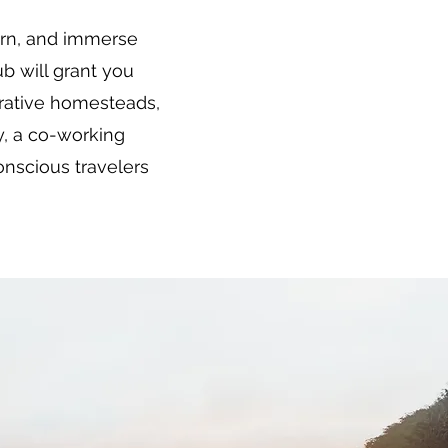
earn, and immerse
b will grant you
erative homesteads,
y, a co-working
nscious travelers