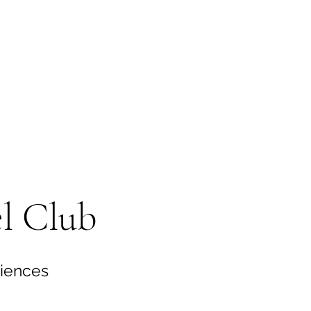
l Club
riences