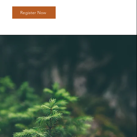
Register Now