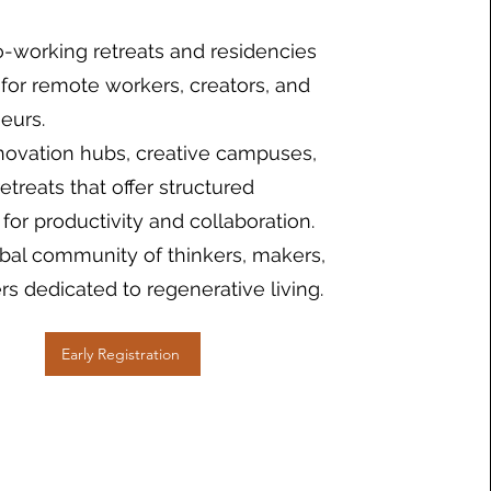
-working retreats and residencies
for remote workers, creators, and
eurs.
nnovation hubs, creative campuses,
treats that offer structured
for productivity and collaboration.
obal community of thinkers, makers,
rs dedicated to regenerative living.
Early Registration