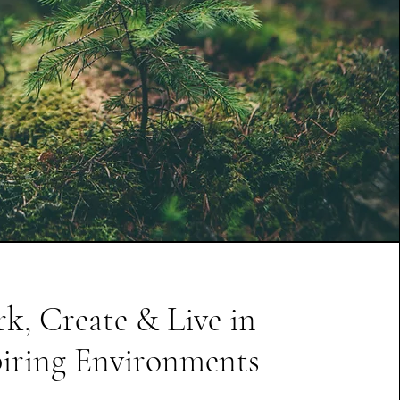
k, Create & Live in
piring Environments