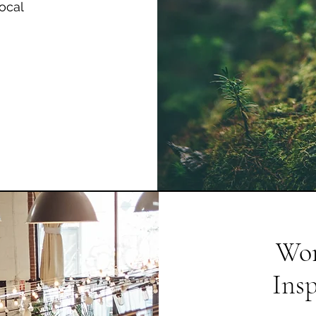
ocal
Wor
Ins