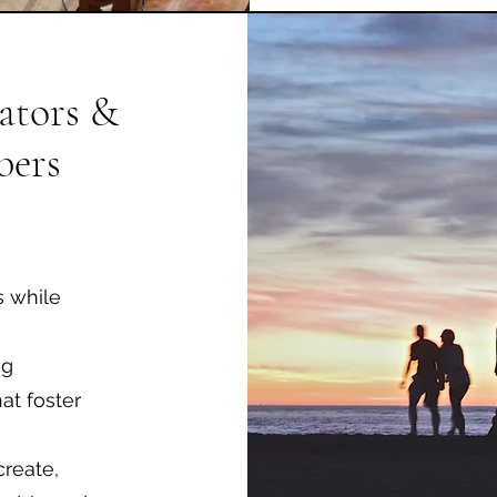
ators &
ers
s while
ng
at foster
create,