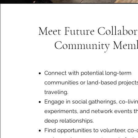
Meet Future Collabor
Community Memb
Connect with potential long-term
communities or land-based project
traveling.
Engage in social gatherings, co-livi
experiments, and network events th
deep relationships.
Find opportunities to volunteer, co-