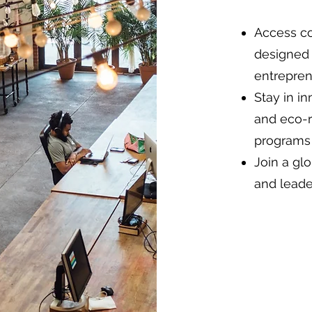
Access co
designed 
entrepren
Stay in i
and eco-re
programs 
Join a gl
and leade