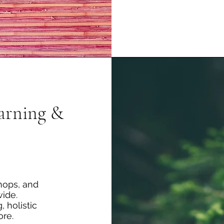
earning &
hops, and
ide.
, holistic
ore.