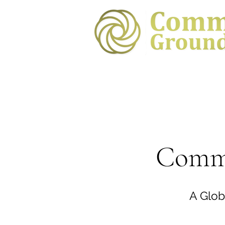
Commo
A Glob