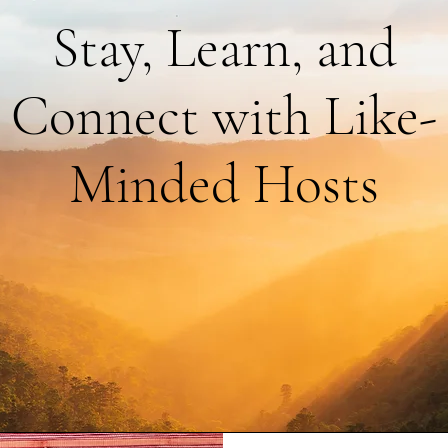
Stay, Learn, and
Connect with Like-
Minded Hosts