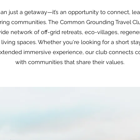
han just a getaway—it’s an opportunity to connect, l
piring communities. The Common Grounding Travel Clu
ide network of off-grid retreats, eco-villages, regen
 living spaces. Whether you're looking for a short sta
extended immersive experience, our club connects co
with communities that share their values.