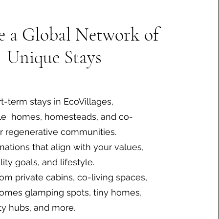
e a Global Network of
Unique Stays
t-term stays in EcoVillages,
le homes, homesteads, and co-
r regenerative communities.
nations that align with your values,
lity goals, and lifestyle.
om private cabins, co-living spaces,
omes glamping spots, tiny homes,
y hubs, and more.