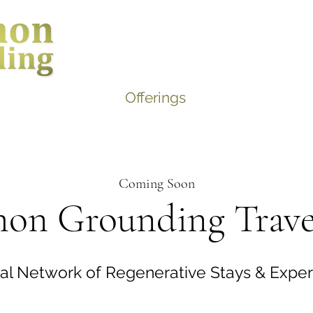
Home
About
Offerings
Contact
Blog
Coming Soon
n Grounding Trave
al Network of Regenerative Stays & Expe