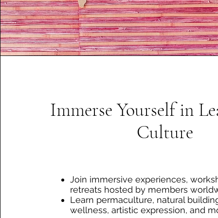
Immerse Yourself in L
Culture
Join immersive experiences, works
retreats hosted by members worldw
Learn permaculture, natural building
wellness, artistic expression, and m