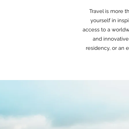
Travel is more t
yourself in ins
access to a worldw
and innovative
residency, or an 