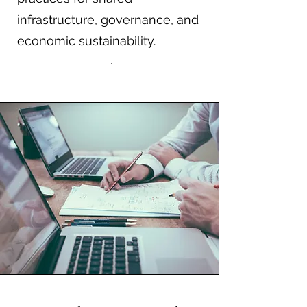
infrastructure, governance, and
economic sustainability.
.