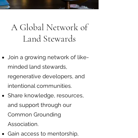
A Global Network of
Land Stewards
Join a growing network of like-
minded land stewards,
regenerative developers, and
intentional communities.
Share knowledge, resources,
and support through our
Common Grounding
Association.
Gain access to mentorship,