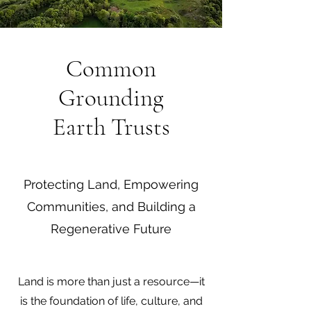
Common
Grounding
Earth Trusts
Protecting Land, Empowering
Communities, and Building a
Regenerative Future
Land is more than just a resource—it
is the foundation of life, culture, and