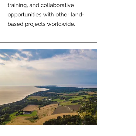
training, and collaborative
opportunities with other land-
based projects worldwide.