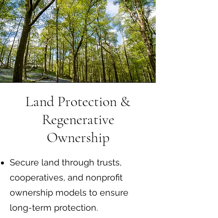
Land Protection &
Regenerative
Ownership
Secure land through trusts,
cooperatives, and nonprofit
ownership models to ensure
long-term protection.