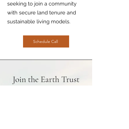
seeking to join a community
with secure land tenure and
sustainable living models.
Schedule Call
Join the Earth Trust
Movement
By becoming part of
Common Grounding Earth
Trusts, you are contributing to