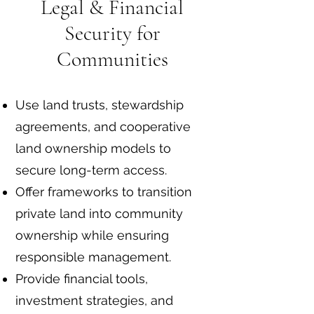
Legal & Financial
Security for
Communities
Use land trusts, stewardship
agreements, and cooperative
land ownership models to
secure long-term access.
Offer frameworks to transition
private land into community
ownership while ensuring
responsible management.
Provide financial tools,
investment strategies, and