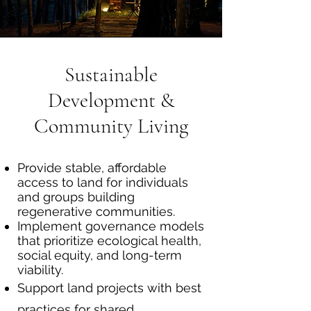
Sustainable
Development &
Community Living
Provide stable, affordable
access to land for individuals
and groups building
regenerative communities.
Implement governance models
that prioritize ecological health,
social equity, and long-term
viability.
Support land projects with best
practices for shared