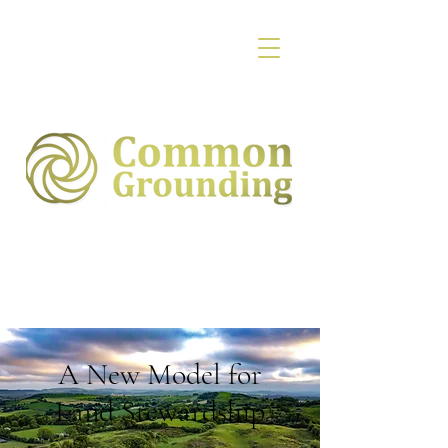
A New Model for
Land Stewardship