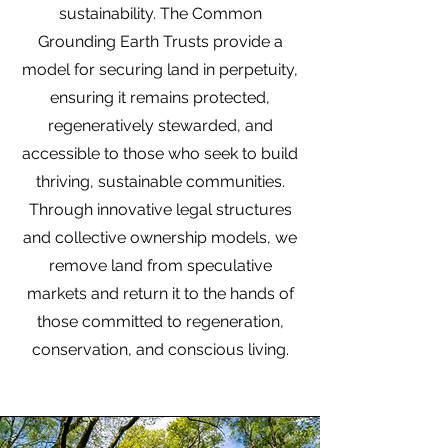
sustainability. The Common
Grounding Earth Trusts provide a
model for securing land in perpetuity,
ensuring it remains protected,
regeneratively stewarded, and
accessible to those who seek to build
thriving, sustainable communities.
Through innovative legal structures
and collective ownership models, we
remove land from speculative
markets and return it to the hands of
those committed to regeneration,
conservation, and conscious living.