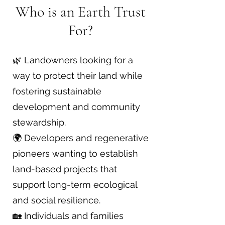
Who is an Earth Trust
For?
🌿 Landowners looking for a
way to protect their land while
fostering sustainable
development and community
stewardship.
🌍 Developers and regenerative
pioneers wanting to establish
land-based projects that
support long-term ecological
and social resilience.
🏡 Individuals and families