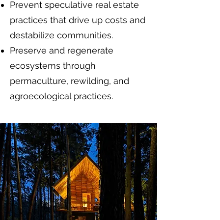
Prevent speculative real estate
practices that drive up costs and
destabilize communities.
Preserve and regenerate
ecosystems through
permaculture, rewilding, and
agroecological practices.