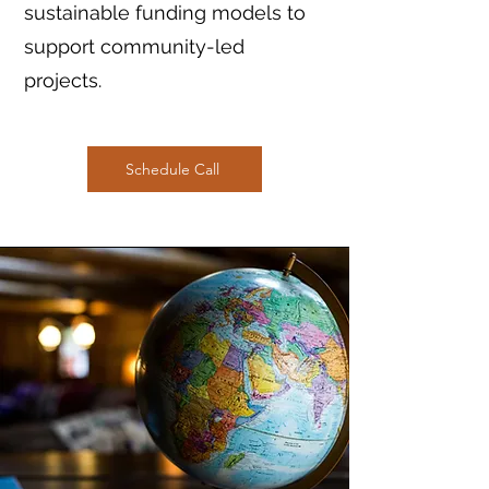
sustainable funding models to
support community-led
projects.
Schedule Call